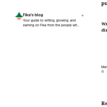
pu
Fika's blog
Your guide to writing, growing, and
W
earning on Fika from the people who
di
built it.
Ha
wo
pa
bu
Mar
for
11
so
ha
wo
is
fat
R
car