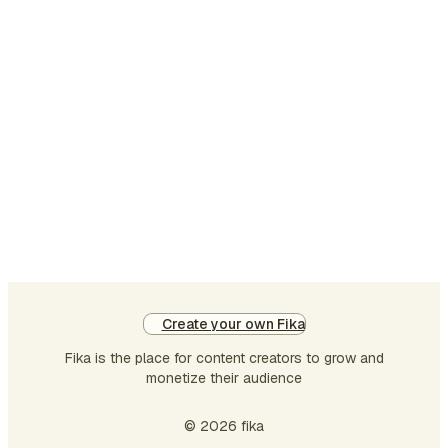
it
to
me
jus
on
da
to
ta
all
tha
wo
an
pr
Create your own Fika
ne
Fika is the place for content creators to grow and
res
monetize their audience
co
by
© 2026 fika
ag