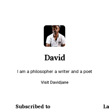
David
I am a philosopher a writer and a poet
Visit Davidjane
Subscribed to
La