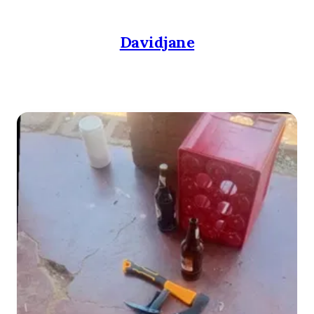
Davidjane