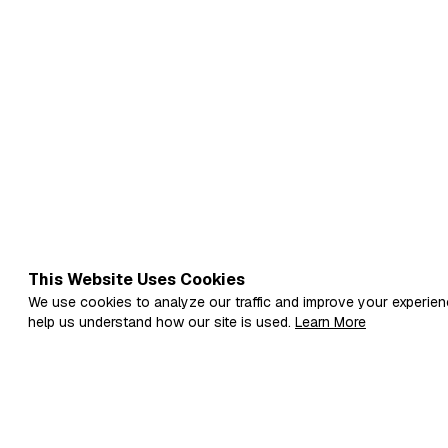
inflict it in he…
This Website Uses Cookies
We use cookies to analyze our traffic and improve your experien
help us understand how our site is used.
Learn More