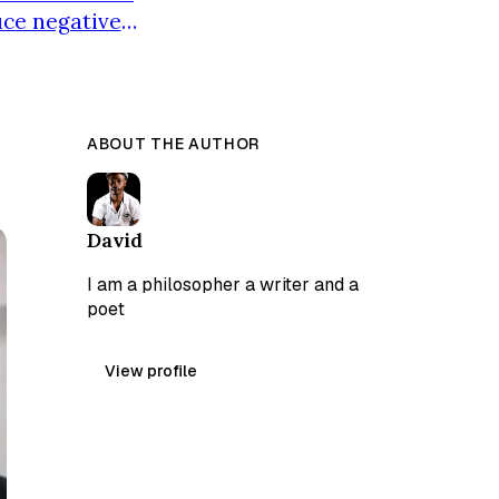
uce negative
s at a private
isused and
ABOUT THE AUTHOR
David
I am a philosopher a writer and a
poet
View profile