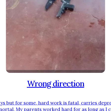
Wrong direction
s but for some, hard work is fatal, carries depre
mortal, My parents worked hard for as long as I c