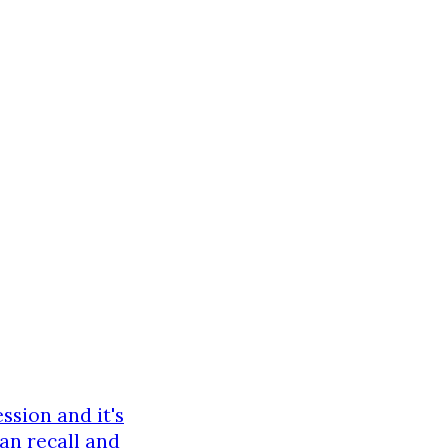
ssion and it's
an recall and