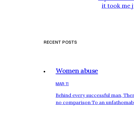
it took me 
results const
school fo
RECENT POSTS
Women abuse
MAR 11
Behind every successful man, Ther
no comparison To an unfathomabl
woman. she will take a man and el
levels with sheer dedication. She c
months, and on her back for 4 year
will help him grow and carry his e