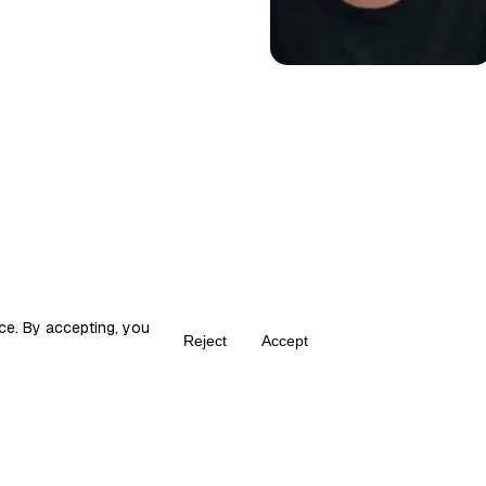
ce. By accepting, you
Reject
Accept
Create your own Fika