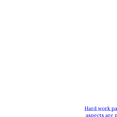
Hard work pay
aspects are 